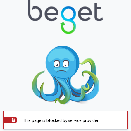
This page is blocked by service provider