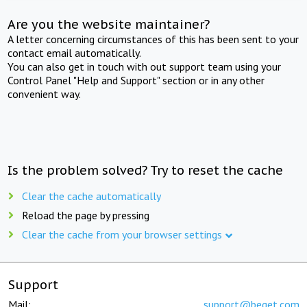
Are you the website maintainer?
A letter concerning circumstances of this has been sent to your
contact email automatically.
You can also get in touch with out support team using your
Control Panel "Help and Support" section or in any other
convenient way.
Is the problem solved? Try to reset the cache
Clear the cache automatically
Reload the page by pressing
Clear the cache from your browser settings
Support
Mail:
support@beget.com