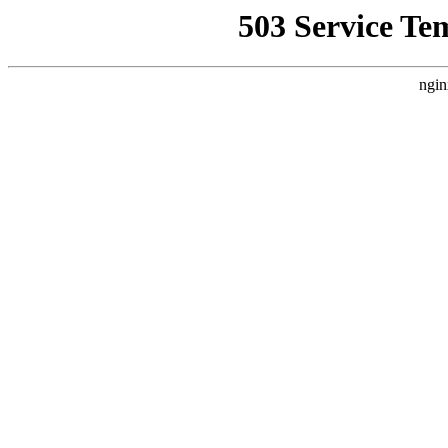
503 Service Te
ngin