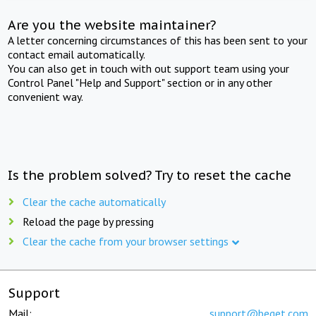
Are you the website maintainer?
A letter concerning circumstances of this has been sent to your
contact email automatically.
You can also get in touch with out support team using your
Control Panel "Help and Support" section or in any other
convenient way.
Is the problem solved? Try to reset the cache
Clear the cache automatically
Reload the page by pressing
Clear the cache from your browser settings
Support
Mail:
support@beget.com