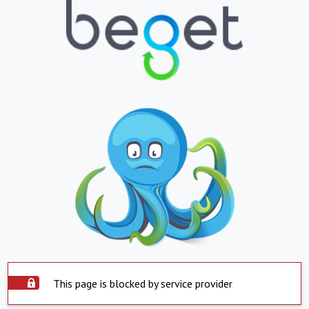
This page is blocked by service provider