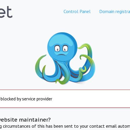
Control Panel
Domain registra
 blocked by service provider
website maintainer?
ng circumstances of this has been sent to your contact email autom