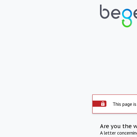
This page is
Are you the 
A letter concerni