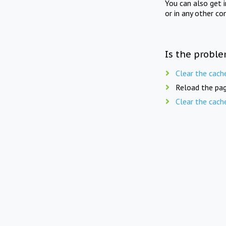
You can also get 
or in any other co
Is the proble
Clear the cach
Reload the pag
Clear the cach