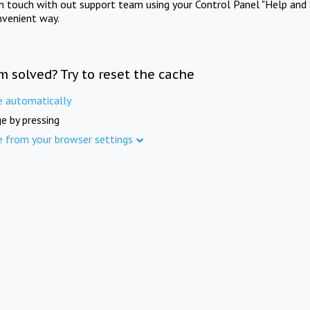
in touch with out support team using your Control Panel "Help and 
nvenient way.
m solved? Try to reset the cache
e automatically
e by pressing
e from your browser settings