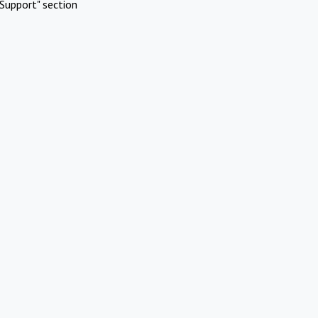
Support" section