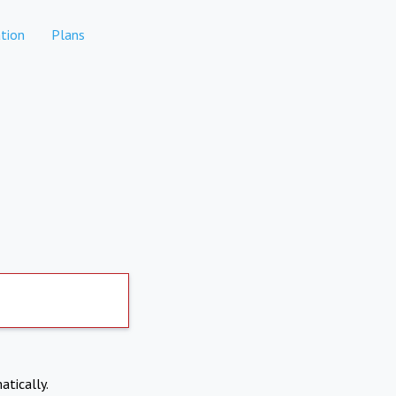
tion
Plans
atically.