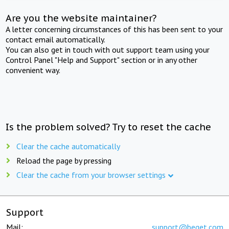
Are you the website maintainer?
A letter concerning circumstances of this has been sent to your
contact email automatically.
You can also get in touch with out support team using your
Control Panel "Help and Support" section or in any other
convenient way.
Is the problem solved? Try to reset the cache
Clear the cache automatically
Reload the page by pressing
Clear the cache from your browser settings
Support
Mail:
support@beget.com