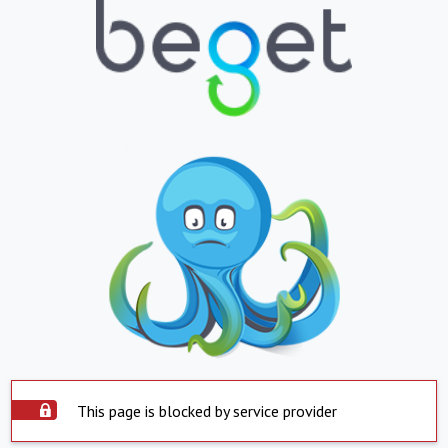
This page is blocked by service provider