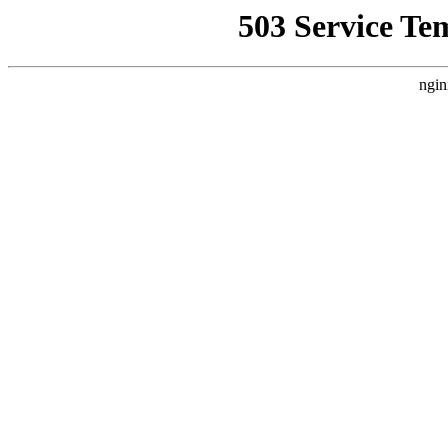
503 Service Te
ngin