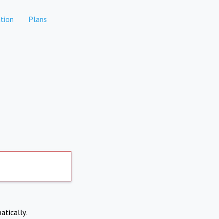
tion
Plans
atically.