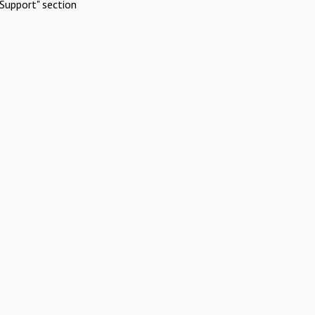
Support" section