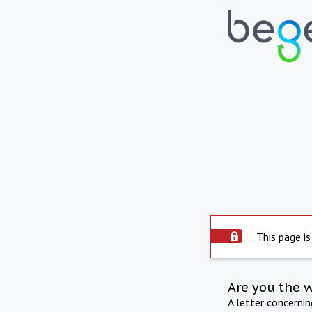
This page is
Are you the 
A letter concerni