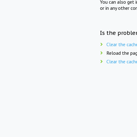
You can also get 
or in any other co
Is the proble
Clear the cach
Reload the pag
Clear the cach