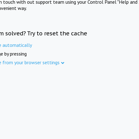
in touch with out support team using your Control Panel "Help and 
nvenient way.
m solved? Try to reset the cache
e automatically
e by pressing
e from your browser settings