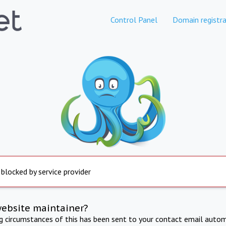
Control Panel
Domain registra
 blocked by service provider
website maintainer?
ng circumstances of this has been sent to your contact email autom