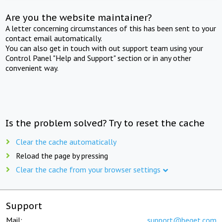
Are you the website maintainer?
A letter concerning circumstances of this has been sent to your
contact email automatically.
You can also get in touch with out support team using your
Control Panel "Help and Support" section or in any other
convenient way.
Is the problem solved? Try to reset the cache
Clear the cache automatically
Reload the page by pressing
Clear the cache from your browser settings
Support
Mail:
support@beget.com