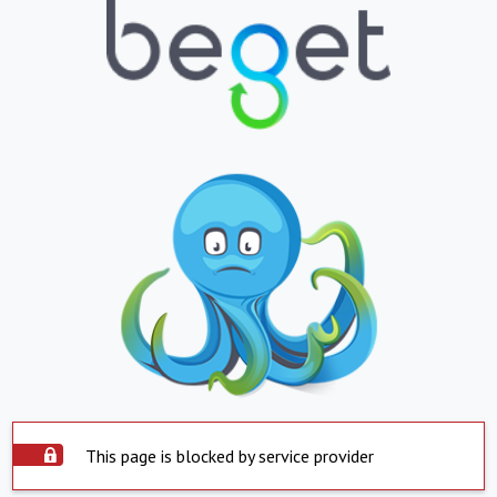
This page is blocked by service provider