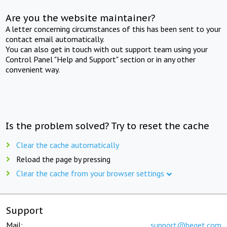
Are you the website maintainer?
A letter concerning circumstances of this has been sent to your
contact email automatically.
You can also get in touch with out support team using your
Control Panel "Help and Support" section or in any other
convenient way.
Is the problem solved? Try to reset the cache
Clear the cache automatically
Reload the page by pressing
Clear the cache from your browser settings
Support
Mail:
support@beget.com