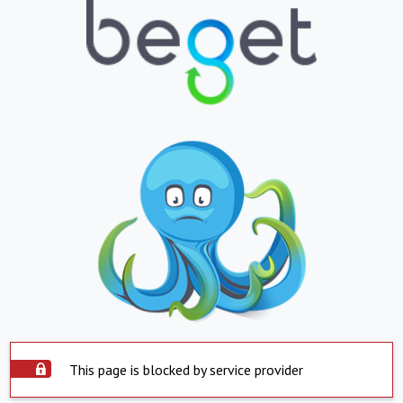
This page is blocked by service provider