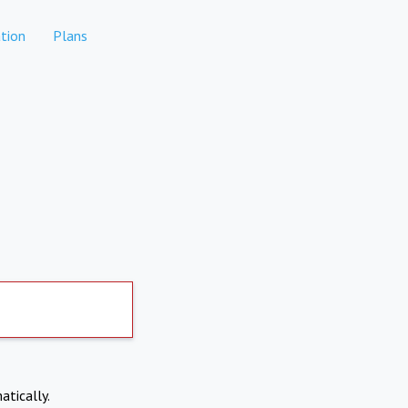
tion
Plans
atically.