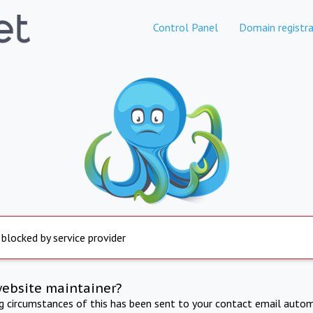
Control Panel
Domain registra
 blocked by service provider
website maintainer?
ng circumstances of this has been sent to your contact email autom