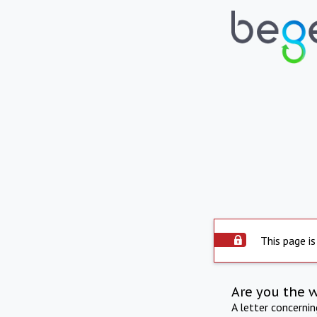
This page is
Are you the 
A letter concerni