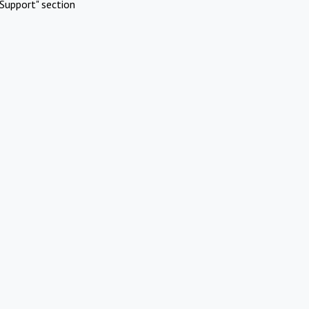
Support" section