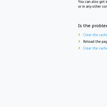
You can also get 
or in any other co
Is the proble
Clear the cach
Reload the pag
Clear the cach