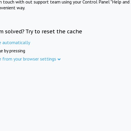
in touch with out support team using your Control Panel "Help and 
nvenient way.
m solved? Try to reset the cache
e automatically
e by pressing
e from your browser settings