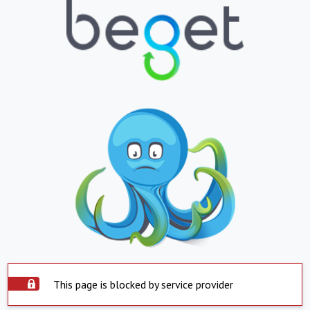
This page is blocked by service provider