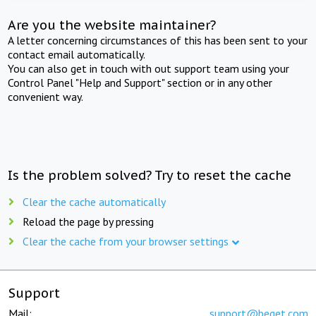
Are you the website maintainer?
A letter concerning circumstances of this has been sent to your
contact email automatically.
You can also get in touch with out support team using your
Control Panel "Help and Support" section or in any other
convenient way.
Is the problem solved? Try to reset the cache
Clear the cache automatically
Reload the page by pressing
Clear the cache from your browser settings
Support
Mail:
support@beget.com