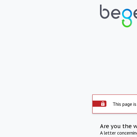
This page is
Are you the 
A letter concerni