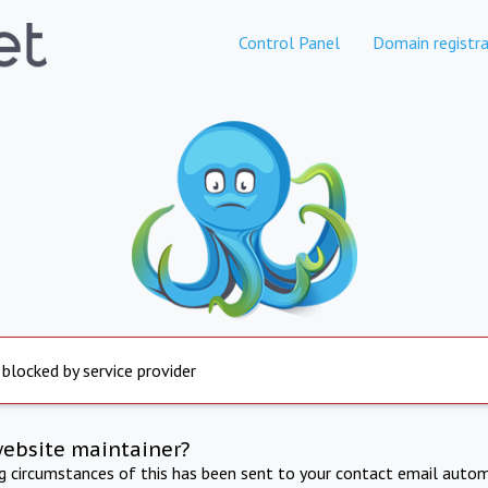
Control Panel
Domain registra
 blocked by service provider
website maintainer?
ng circumstances of this has been sent to your contact email autom