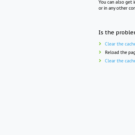
You can also get 
or in any other co
Is the proble
Clear the cach
Reload the pag
Clear the cach