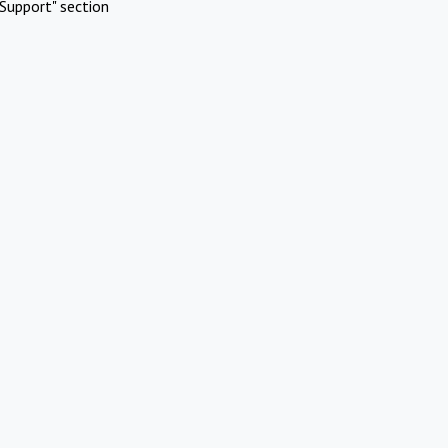
Support" section