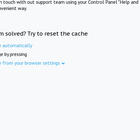
in touch with out support team using your Control Panel "Help and 
nvenient way.
m solved? Try to reset the cache
e automatically
e by pressing
e from your browser settings