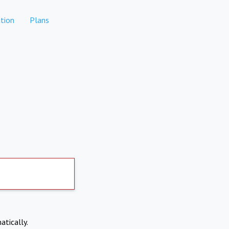
tion
Plans
atically.