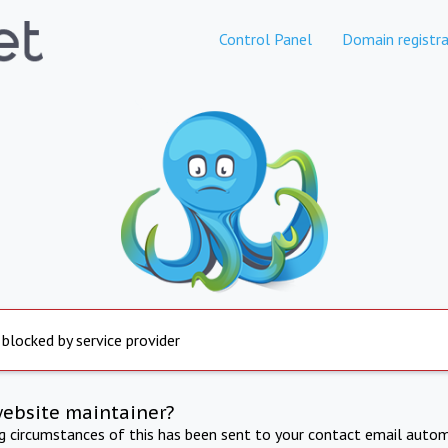
Control Panel
Domain registra
 blocked by service provider
website maintainer?
ng circumstances of this has been sent to your contact email autom