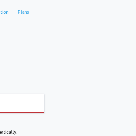
tion
Plans
atically.