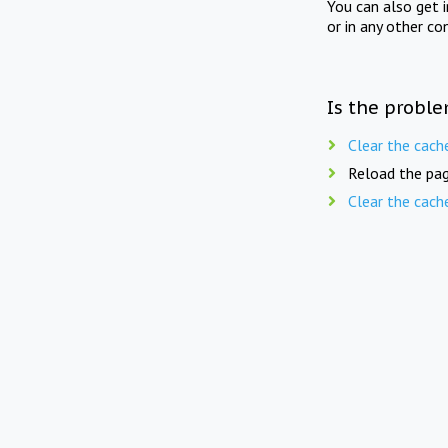
You can also get 
or in any other co
Is the proble
Clear the cach
Reload the pag
Clear the cach