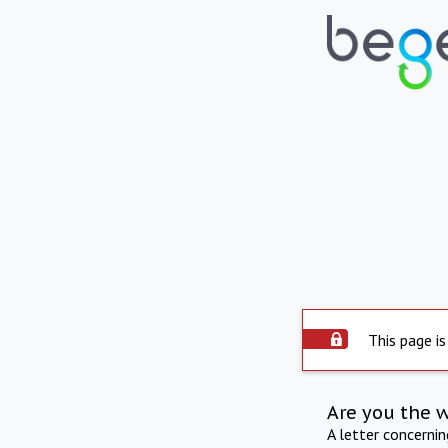
This page is
Are you the 
A letter concerni