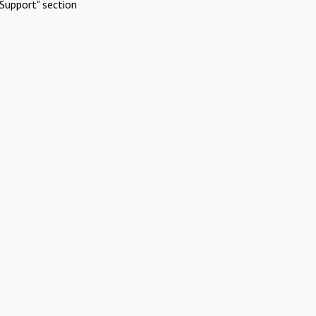
Support" section