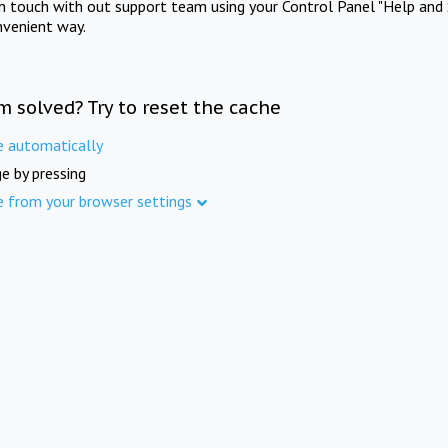
in touch with out support team using your Control Panel "Help and 
nvenient way.
m solved? Try to reset the cache
e automatically
e by pressing
e from your browser settings