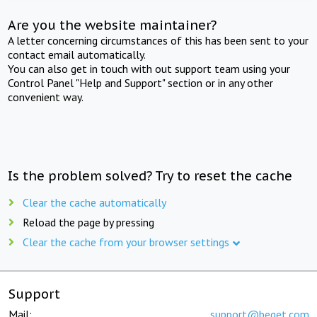
Are you the website maintainer?
A letter concerning circumstances of this has been sent to your
contact email automatically.
You can also get in touch with out support team using your
Control Panel "Help and Support" section or in any other
convenient way.
Is the problem solved? Try to reset the cache
Clear the cache automatically
Reload the page by pressing
Clear the cache from your browser settings
Support
Mail:
support@beget.com