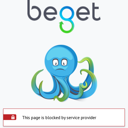
This page is blocked by service provider