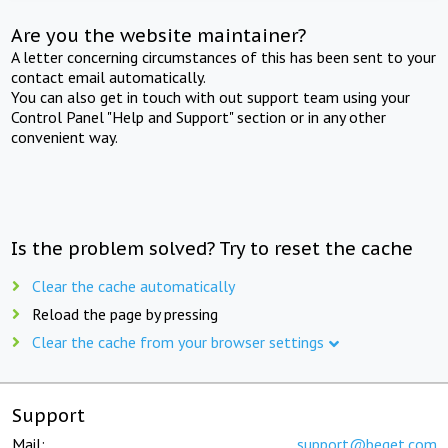
Are you the website maintainer?
A letter concerning circumstances of this has been sent to your
contact email automatically.
You can also get in touch with out support team using your
Control Panel "Help and Support" section or in any other
convenient way.
Is the problem solved? Try to reset the cache
Clear the cache automatically
Reload the page by pressing
Clear the cache from your browser settings
Support
Mail:
support@beget.com