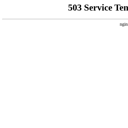
503 Service Te
ngin