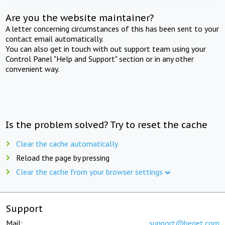
Are you the website maintainer?
A letter concerning circumstances of this has been sent to your
contact email automatically.
You can also get in touch with out support team using your
Control Panel "Help and Support" section or in any other
convenient way.
Is the problem solved? Try to reset the cache
Clear the cache automatically
Reload the page by pressing
Clear the cache from your browser settings
Support
Mail:
support@beget.com