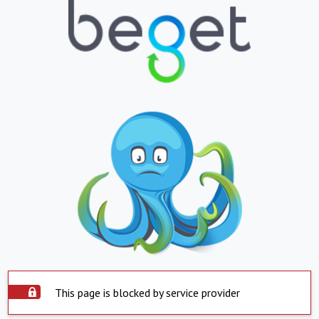
This page is blocked by service provider